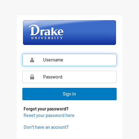
Qualtrics Sign In
Sign In
Forgot your password?
Reset your password here
Don't have an account?